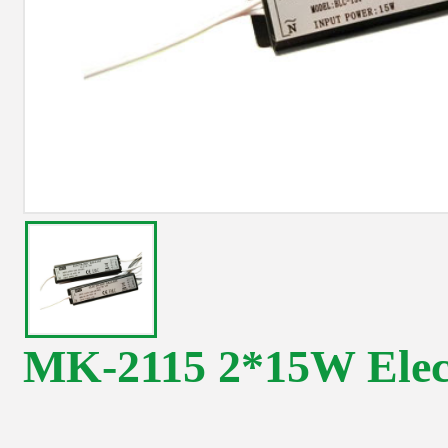
MK-2115 2*15W Elect