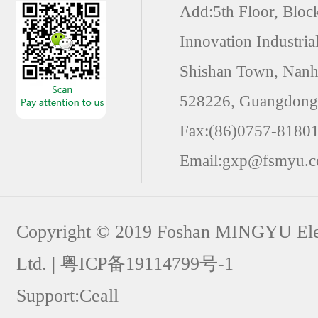
Add:5th Floor, Block
Innovation Industria
Shishan Town, Nanha
528226, Guangdong 
Fax:(86)0757-8180
Email:gxp@fsmyu.
Copyright © 2019 Foshan MINGYU Elect
Ltd. | 粤ICP备19114799号-1
Support:
Ceall