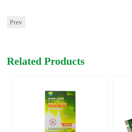
Prev
Related Products