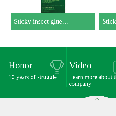
Sticky insect glue…
Stic
Honor
Video
10 years of struggle
Learn more about t
company