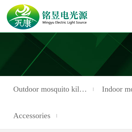
Outdoor mosquito kil…
Indoor m
Accessories