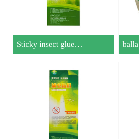
Sticky insect glue…
ball