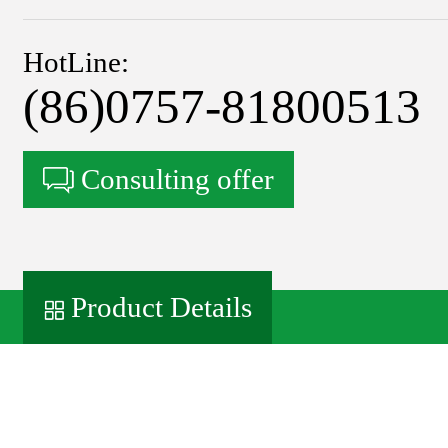
HotLine:
(86)0757-81800513
Consulting offer
Product Details