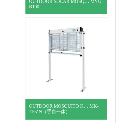
OUTDOOR SOLAR MOSQ… MYU-
B100
OUTDOOR MOSQUITO K… MK-
110ZN（手自一体）