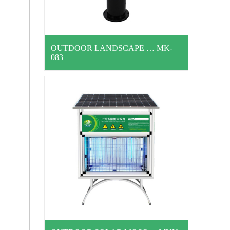
OUTDOOR LANDSCAPE … MK-
083