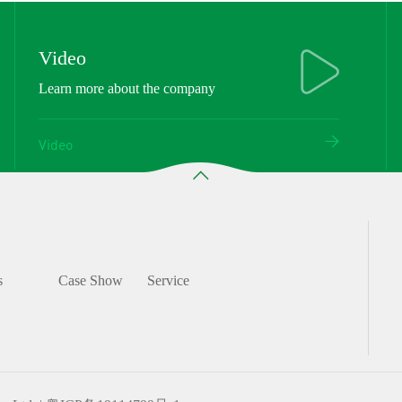
Video
Learn more about the company
Video
s
Case Show
Service