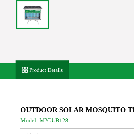
Product Details
OUTDOOR SOLAR MOSQUITO T
Model: MYU-B128