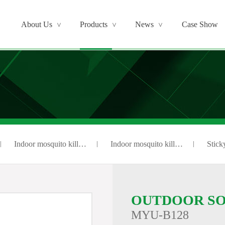
About Us
Products
News
Case Show
>
>
>
Indoor mosquito kill…
Indoor mosquito kill…
Sticky
OUTDOOR SO
MYU-B128