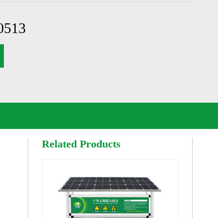
0513
Related Products