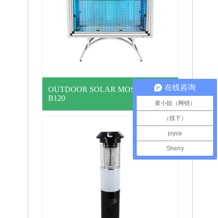
在线咨询
OUTDOOR SOLAR MOSQ… MYU-
B120
黄小姐（网销）
（线下）
joyce
Sherry