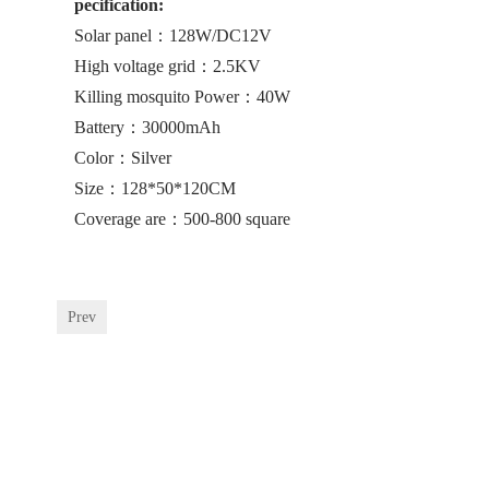
pecification:
Solar panel：128W/DC12V
High voltage grid：2.5KV
Killing mosquito Power：40W
Battery：30000mAh
Color：Silver
Size：128*50*120CM
Coverage are：500-800 square
Prev