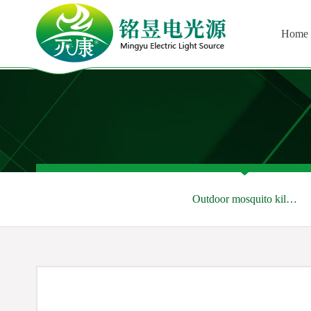
Home
Outdoor mosquito kil…