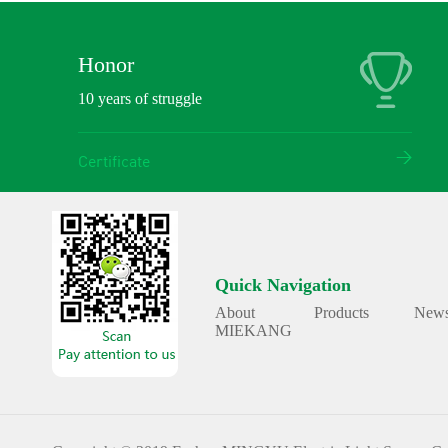
Honor
10 years of struggle
Certificate
Quick Navigation
About
Products
New
MIEKANG