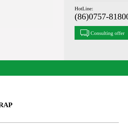
HotLine:
(86)0757-8180
Consulting offer
RAP