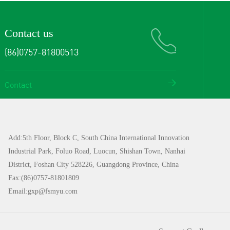
Contact us
(86)0757-81800513
Contact
Add:5th Floor, Block C, South China International Innovation
Industrial Park, Foluo Road, Luocun, Shishan Town, Nanhai
District, Foshan City 528226, Guangdong Province, China
Fax:(86)0757-81801809
Email:gxp@fsmyu.com