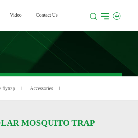
Video
Contact Us
 flytrap
Accessories
LAR MOSQUITO TRAP